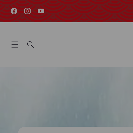
Skip to
content
Facebook
Instagram
YouTube