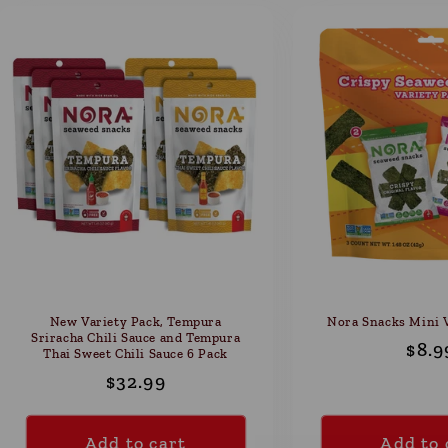
New Variety Pack, Tempura
Nora Snacks Mini V
Sriracha Chili Sauce and Tempura
Reg
$8.9
Thai Sweet Chili Sauce 6 Pack
pric
Regular
$32.99
price
Add to cart
Add to 