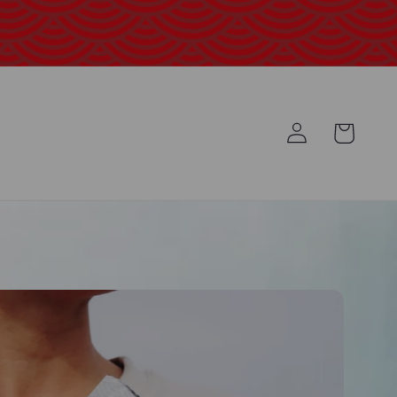
Log
Cart
in