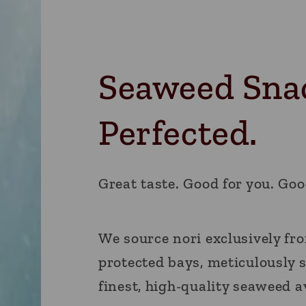
Seaweed Sna
Perfected.
Great taste. Good for you. Goo
We source nori exclusively fr
protected bays, meticulously s
finest, high-quality seaweed a