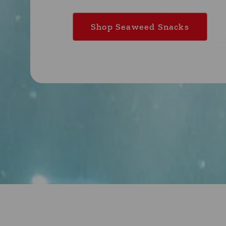
Shop Seaweed Snacks