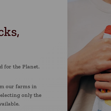
cks,
d for the Planet.
om our farms in
electing only the
vailable.