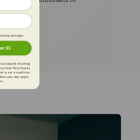
."
marketing messages
ee $5
receive automated
ng cart reminders)
e
Terms
&
Privacy
.
Msg frequency varies.
P to unsubscribe.