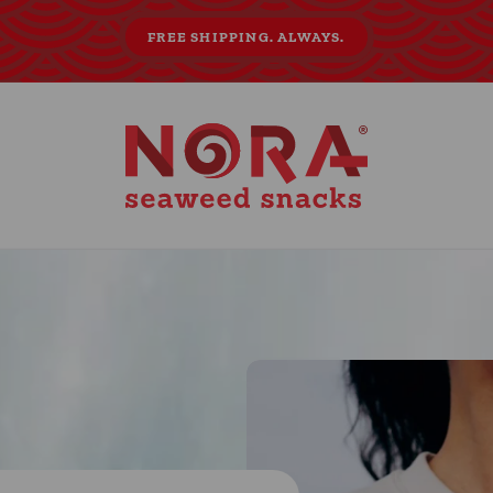
FREE SHIPPING. ALWAYS.