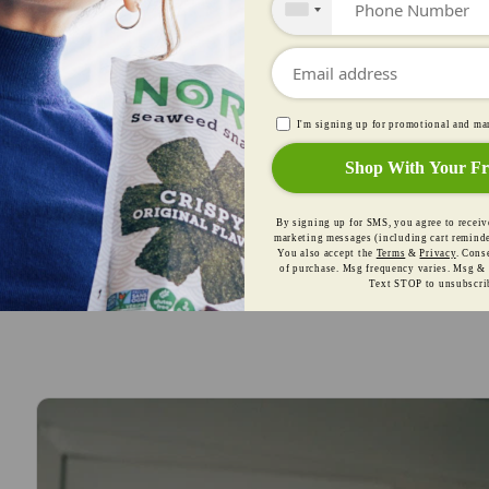
ne of Thailand's most cherished traditional snacks
Shop Our Seaweed Snacks
I'm signing up for promotional and 
Shop With Your Fr
By signing up for SMS, you agree to 
recurring marketing messages (includi
from Nora Snacks. You also accept th
Consent is not a condition of purchase. 
Msg & data rates may apply. Text STO