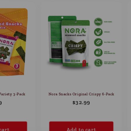
ariety 3-Pack
Nora Snacks Original Crispy 6-Pack
ular
9
Regular
$32.99
e
price
cart
Add to cart