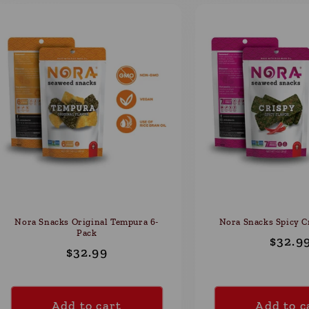
Nora Snacks Original Tempura 6-
Nora Snacks Spicy C
Pack
Regul
$32.9
Regular
$32.99
price
price
Add to cart
Add to c